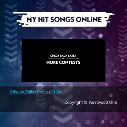
Skip
to
content
Privacy Policy
Terms of Use
Copyright © Westwood One